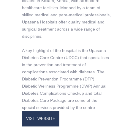
located in Kollam, Kerala, with all modern
healthcare facilities. Manned by a team of
skilled medical and para-medical professionals,
Upasana Hospitals offer quality medical and
surgical treatment across a wide range of
disciplines.
A key highlight of the hospital is the Upasana
Diabetes Care Centre (UDCC) that specialises
in the prevention and treatment of
complications associated with diabetes. The
Diabetic Prevention Programme (DPP),
Diabetic Wellness Programme (DWP) Annual
Diabetes Complications Checkup and total
Diabetes Care Package are some of the
special services provided by the centre.
VISIT WEBSITE