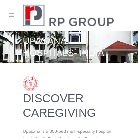
UPASANA
HOSPITALS- INDIA
DISCOVER
CAREGIVING
Upasana is a 350-bed multi-specialty hospital