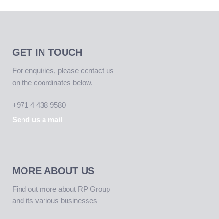
GET IN TOUCH
For enquiries, please contact us
on the coordinates below.
+971 4 438 9580
Send us a mail
MORE ABOUT US
Find out more about RP Group
and its various businesses